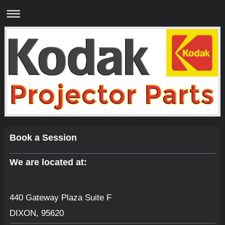
Book a Session
We are located at:
440 Gateway Plaza Suite F
DIXON
,
95620