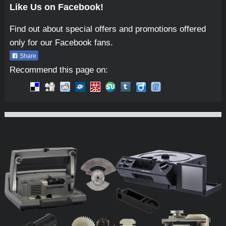
Like Us on Facebook!
Find out about special offers and promotions offered
only for our Facebook fans.
Share
Recommend this page on:
Micro-Tools