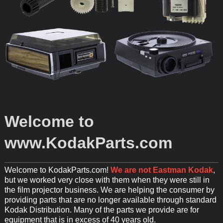
Welcome to
www.KodakParts.com
Welcome to KodakParts.com!
We are not Eastman Kodak
,
but we worked very close with them when they were still in
the film projector business. We are helping the consumer by
providing parts that are no longer available through standard
Kodak Distribution. Many of the parts we provide are for
equipment that is in excess of 40 years old.