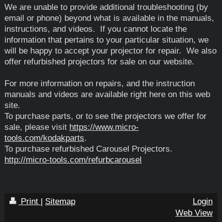
We are unable to provide additional troubleshooting (by
email or phone) beyond what is available in the manuals,
instructions, and videos. If you cannot locate the
information that pertains to your particular situation, we
will be happy to accept your projector for repair. We also
offer refurbished projectors for sale on our website.
For more information on repairs, and the instruction
manuals and videos are available right here on this web
site.
To purchase parts, or to see the projectors we offer for
sale, please visit
https://www.micro-
tools.com/kodakparts
.
To purchase refurbished Carousel Projectors.
http://micro-tools.com/refurbcarousel
Print
|
Sitemap
Login
Web View