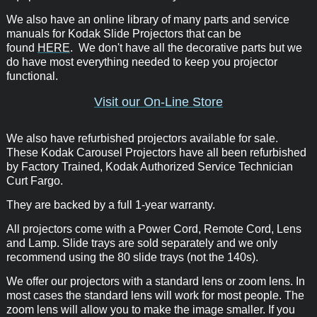
We also have an online library of many parts and service
manuals for Kodak Slide Projectors that can be
found
HERE
. We don't have all the decorative parts but we
do have most everything needed to keep you projector
functional.
Visit our On-Line Store
We also have refurbished projectors available for sale.
These Kodak Carousel Projectors have all been refurbished
by Factory Trained, Kodak Authorized Service Technician
Curt Fargo.
They are backed by a full 1-year warranty.
All projectors come with a Power Cord, Remote Cord, Lens
and Lamp. Slide trays are sold separately and we only
recommend using the 80 slide trays (not the 140s).
We offer our projectors with a standard lens or zoom lens. In
most cases the standard lens will work for most people. The
zoom lens will allow you to make the image smaller. If you