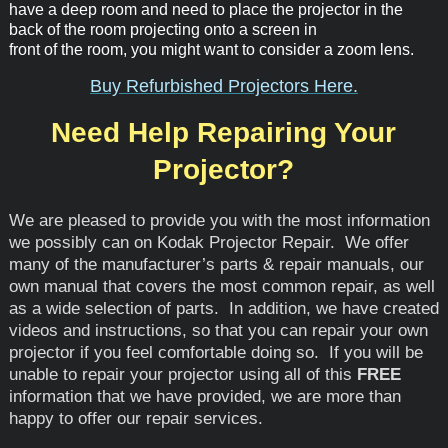
have a deep room and need to place the projector in the
back of the room projecting onto a screen in
front of the room, you might want to consider a zoom lens.
Buy Refurbished Projectors Here.
Need Help Repairing Your
Projector?
We are pleased to provide you with the most information
we possibly can on Kodak Projector Repair. We offer
many of the manufacturer’s parts & repair manuals, our
own manual that covers the most common repair, as well
as a wide selection of parts. In addition, we have created
videos and instructions, so that you can repair your own
projector if you feel comfortable doing so. If you will be
unable to repair your projector using all of this
FREE
information that we have provided, we are more than
happy to offer our repair services.