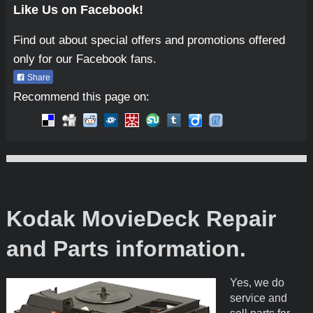
Like Us on Facebook!
Find out about special offers and promotions offered
only for our Facebook fans.
Share
Recommend this page on:
Micro-Tools
Kodak MovieDeck Repair
and Parts information.
Yes, we do
service and