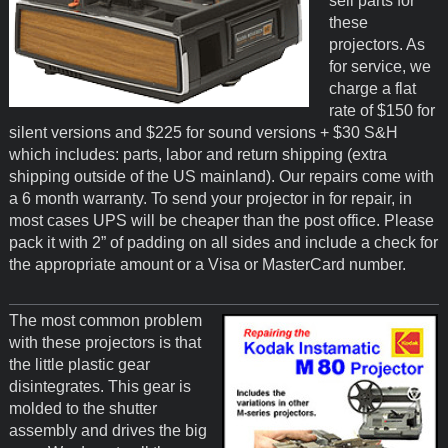
sell parts for
these
projectors. As
for service, we
charge a flat
rate of $150 for
silent versions and $225 for sound versions + $30 S&H
which includes: parts, labor and return shipping (extra
shipping outside of the US mainland). Our repairs come with
a 6 month warranty. To send your projector in for repair, in
most cases UPS will be cheaper than the post office. Please
pack it with 2” of padding on all sides and include a check for
the appropriate amount or a Visa or MasterCard number.
The most common problem
with these projectors is that
the little plastic gear
disintegrates. This gear is
molded to the shutter
assembly and drives the big