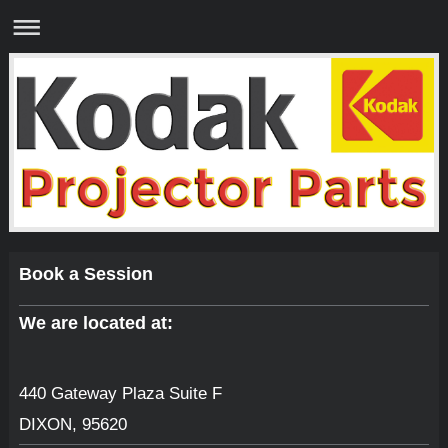
Book a Session
We are located at:
440 Gateway Plaza Suite F
DIXON
,
95620