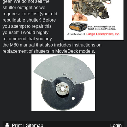
gear. We do not sell the
shutter outright as we
require a core first (your old
rebuildable shutter) Before
you attempt to repair this
yourself, I would highly
recommend that you buy
the M80 manual that also includes instructions on
replacement of shutters in MovieDeck models.
Print
|
Sitemap
Login