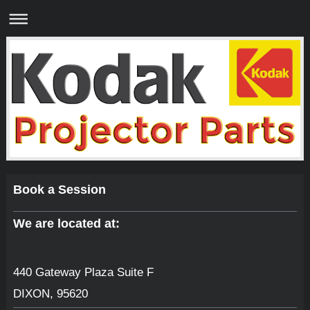
Book a Session
We are located at:
440 Gateway Plaza Suite F
DIXON
,
95620