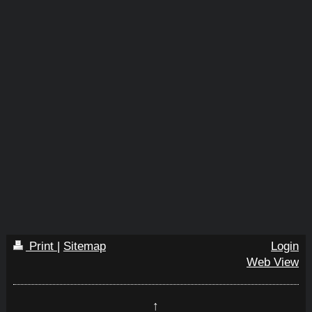
Print
|
Sitemap
Login
Web View
↑