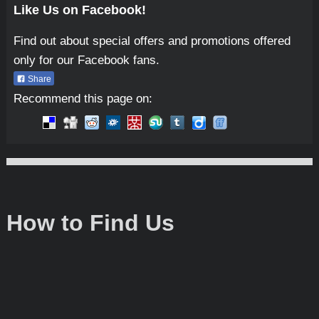
Like Us on Facebook!
Find out about special offers and promotions offered
only for our Facebook fans.
Share
Recommend this page on:
Micro-Tools
How to Find Us